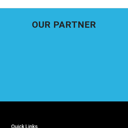
OUR PARTNER
Quick Links