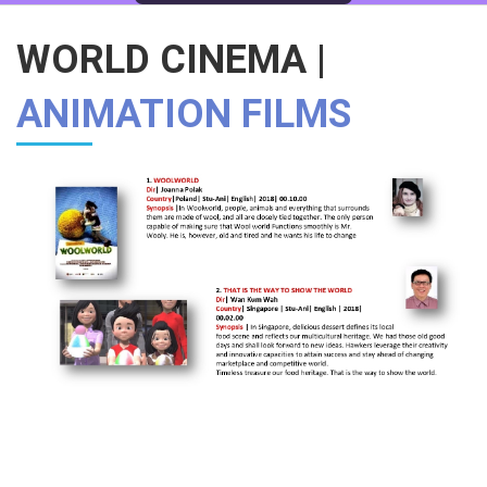
WORLD CINEMA |
ANIMATION FILMS