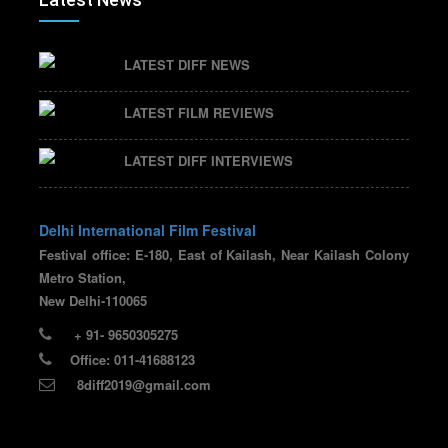
LATEST DIFF NEWS
LATEST FILM REVIEWS
LATEST DIFF INTERVIEWS
Delhi International Film Festival
Festival office: E-180, East of Kailash, Near Kailash Colony
Metro Station,
New Delhi-110065
+ 91- 9650305275
Office: 011-41688123
8diff2019@gmail.com