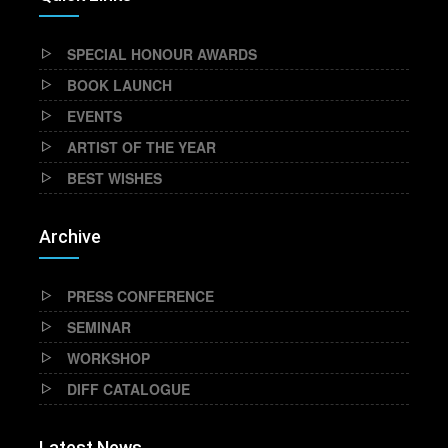
SPECIAL HONOUR AWARDS
BOOK LAUNCH
EVENTS
ARTIST OF THE YEAR
BEST WISHES
Archive
PRESS CONFERENCE
SEMINAR
WORKSHOP
DIFF CATALOGUE
Latest News