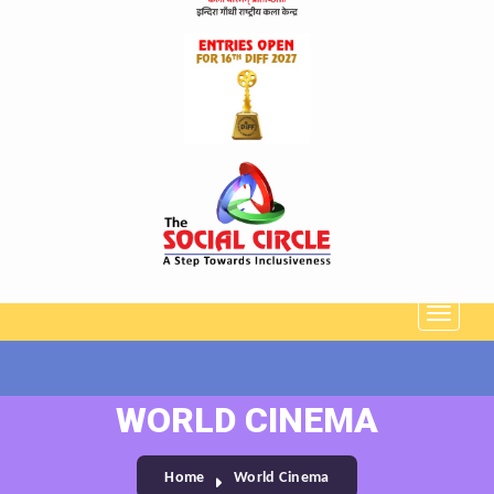
WORLD CINEMA
Home
World Cinema