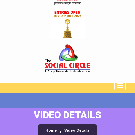
VIDEO DETAILS
Home
Video Details