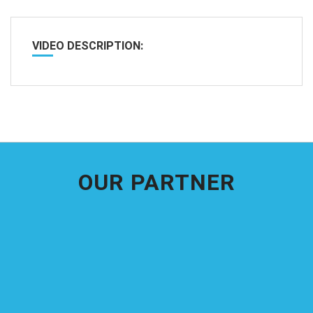
VIDEO DESCRIPTION:
OUR PARTNER