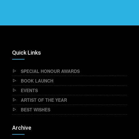
Quick Links
SPECIAL HONOUR AWARDS
BOOK LAUNCH
EVENTS
ARTIST OF THE YEAR
BEST WISHES
Archive