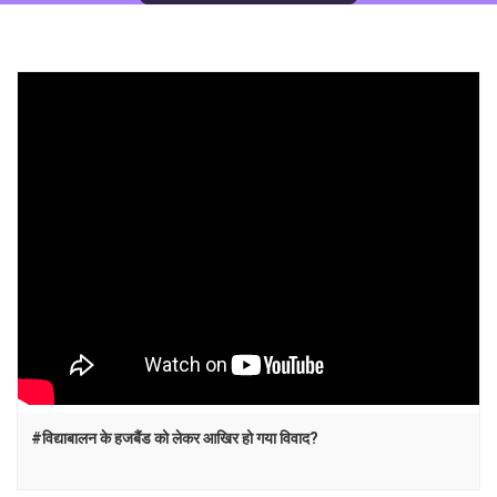
#विद्याबालन के हजबैंड को लेकर आखिर हो गया विवाद?