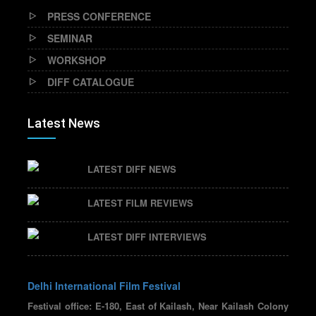
PRESS CONFERENCE
SEMINAR
WORKSHOP
DIFF CATALOGUE
Latest News
LATEST DIFF NEWS
LATEST FILM REVIEWS
LATEST DIFF INTERVIEWS
Delhi International Film Festival
Festival office: E-180, East of Kailash, Near Kailash Colony