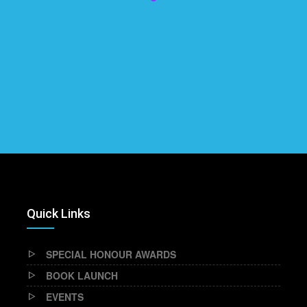
Quick Links
SPECIAL HONOUR AWARDS
BOOK LAUNCH
EVENTS