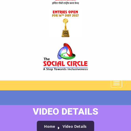
VIDEO DETAILS
Home
Video Details