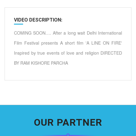
VIDEO DESCRIPTION:
COMING SOON…. After a long wait Delhi International
Film Festival presents A short film 'A LINE ON FIRE'
Inspired by true events of love and religion DIRECTED
BY RAM KISHORE PARCHA
OUR PARTNER