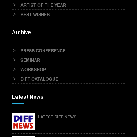
ARTIST OF THE YEAR
BEST WISHES
Archive
PRESS CONFERENCE
SEMINAR
WORKSHOP
DIFF CATALOGUE
Latest News
LATEST DIFF NEWS