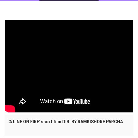
'A LINE ON FIRE' short film DIR. BY RAMKISHORE PARCHA