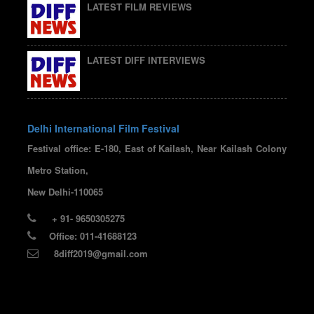
LATEST FILM REVIEWS
LATEST DIFF INTERVIEWS
Delhi International Film Festival
Festival office: E-180, East of Kailash, Near Kailash Colony
Metro Station,
New Delhi-110065
+ 91- 9650305275
Office: 011-41688123
8diff2019@gmail.com