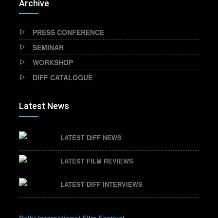
Archive
PRESS CONFERENCE
SEMINAR
WORKSHOP
DIFF CATALOGUE
Latest News
LATEST DIFF NEWS
LATEST FILM REVIEWS
LATEST DIFF INTERVIEWS