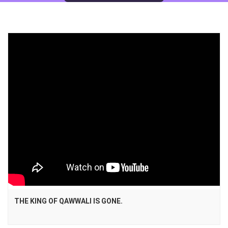
THE KING OF QAWWALI IS GONE.