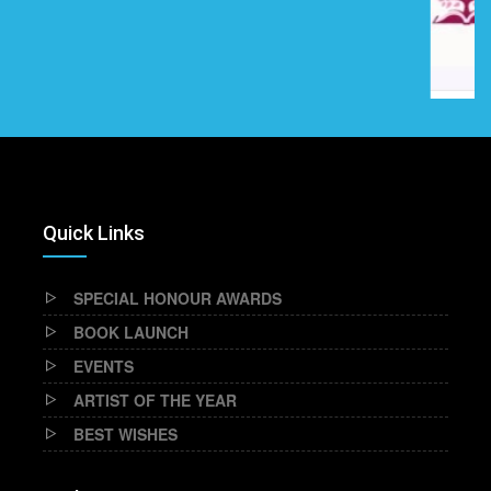
Quick Links
SPECIAL HONOUR AWARDS
BOOK LAUNCH
EVENTS
ARTIST OF THE YEAR
BEST WISHES