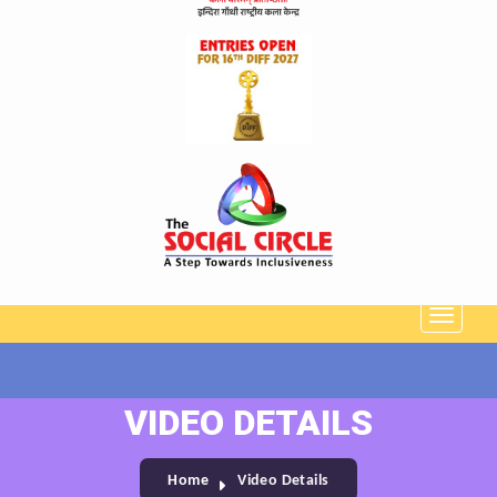
VIDEO DETAILS
Home
Video Details