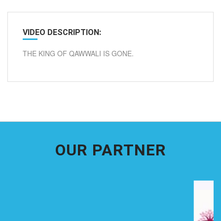
VIDEO DESCRIPTION:
THE KING OF QAWWALI IS GONE.
OUR PARTNER