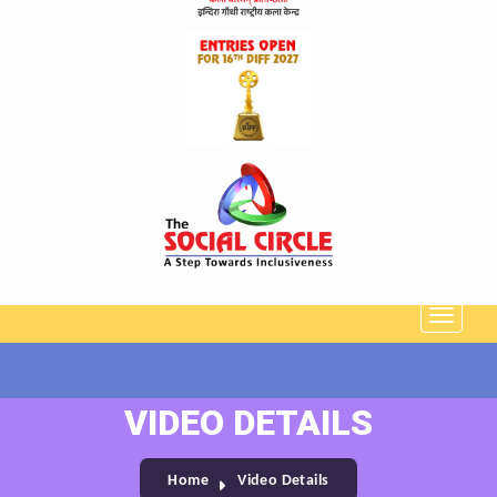
VIDEO DETAILS
Home
Video Details