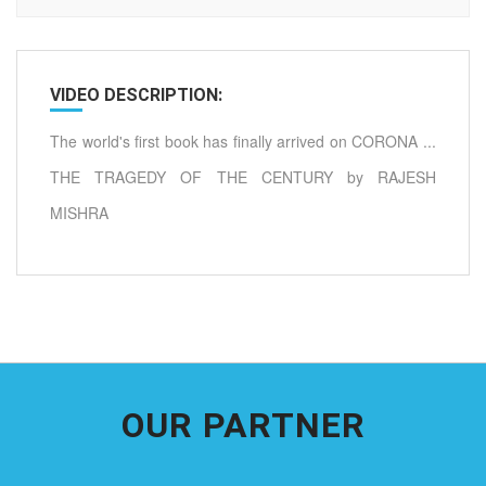
VIDEO DESCRIPTION:
The world's first book has finally arrived on CORONA ...
THE TRAGEDY OF THE CENTURY by RAJESH
MISHRA
OUR PARTNER