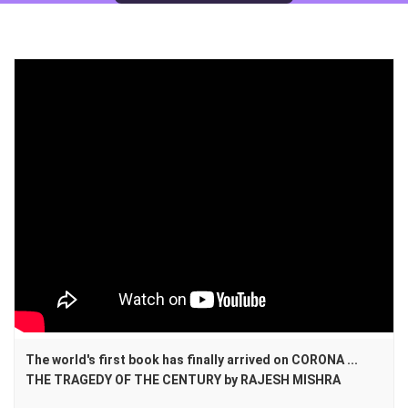
The world's first book has finally arrived on CORONA ...
THE TRAGEDY OF THE CENTURY by RAJESH MISHRA