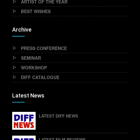
ARTIST OF THE YEAR
BEST WISHES
Archive
PRESS CONFERENCE
SEMINAR
WORKSHOP
DIFF CATALOGUE
Latest News
LATEST DIFF NEWS
LATEST FILM REVIEWS