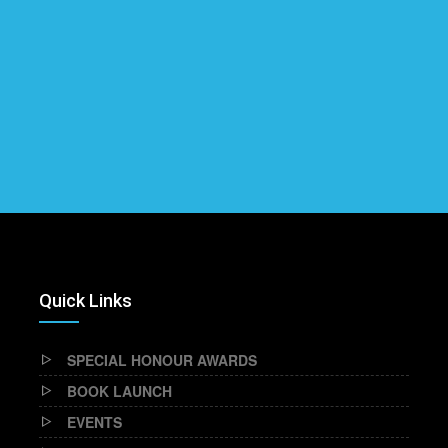
Quick Links
SPECIAL HONOUR AWARDS
BOOK LAUNCH
EVENTS