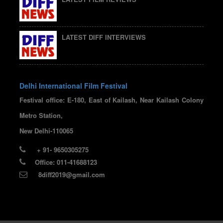
LATEST DIFF INTERVIEWS
Delhi International Film Festival
Festival office: E-180, East of Kailash, Near Kailash Colony
Metro Station,
New Delhi-110065
+ 91- 9650305275
Office: 011-41688123
8diff2019@gmail.com