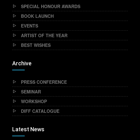
SPECIAL HONOUR AWARDS
BOOK LAUNCH
EVENTS
ARTIST OF THE YEAR
BEST WISHES
Archive
PRESS CONFERENCE
SEMINAR
WORKSHOP
DIFF CATALOGUE
Latest News