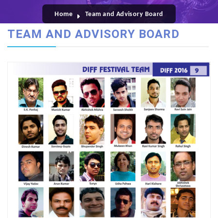
Home
Team and Advisory Board
TEAM AND ADVISORY BOARD