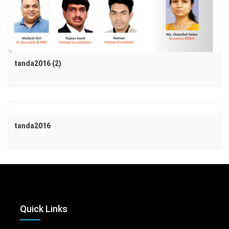
tanda2016 (2)
tanda2016
Quick Links