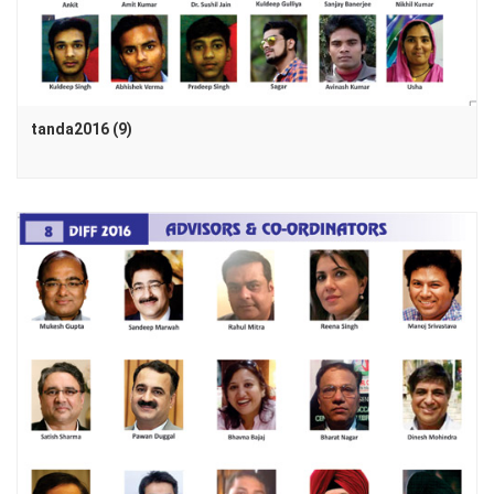
tanda2016 (9)