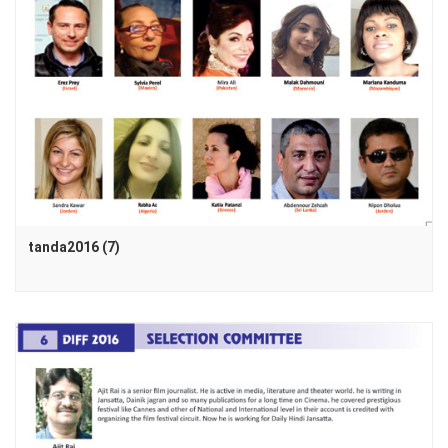
tanda2016 (7)