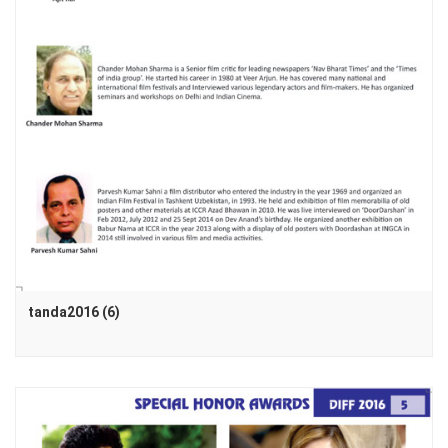
tanda2016 (6)