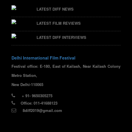
LATEST DIFF NEWS
LATEST FILM REVIEWS
LATEST DIFF INTERVIEWS
Delhi International Film Festival
Festival office: E-180, East of Kailash, Near Kailash Colony
Metro Station,
New Delhi-110065
+ 91- 9650305275
Office: 011-41688123
8diff2019@gmail.com