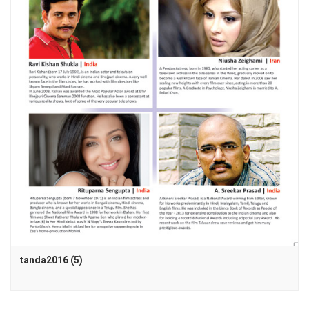
tanda2016 (5)