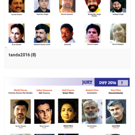
tanda2016 (8)