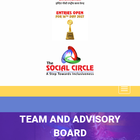
TEAM AND ADVISORY
BOARD