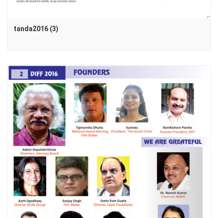
tanda2016 (3)