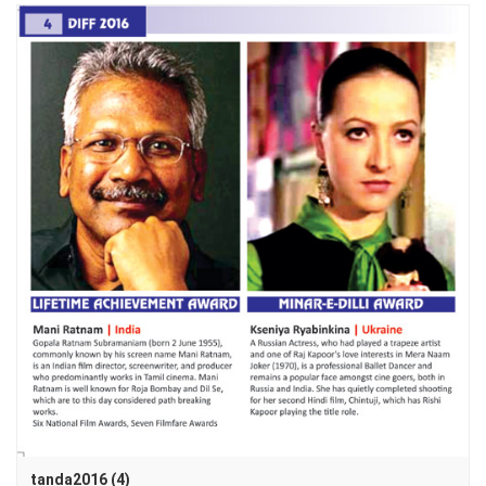
tanda2016 (4)