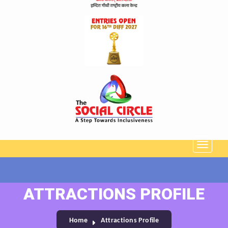
ATTRACTIONS PROFILE
Home
Attractions Profile