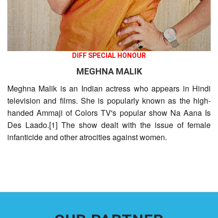
DIFF SPECIAL HONOUR
MEGHNA MALIK
Meghna Malik is an Indian actress who appears in Hindi
television and films. She is popularly known as the high-
handed Ammaji of Colors TV's popular show Na Aana Is
Des Laado.[1] The show dealt with the issue of female
infanticide and other atrocities against women.