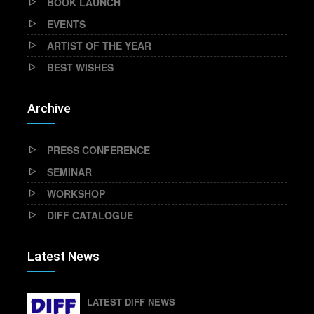
BOOK LAUNCH
EVENTS
ARTIST OF THE YEAR
BEST WISHES
Archive
PRESS CONFERENCE
SEMINAR
WORKSHOP
DIFF CATALOGUE
Latest News
LATEST DIFF NEWS