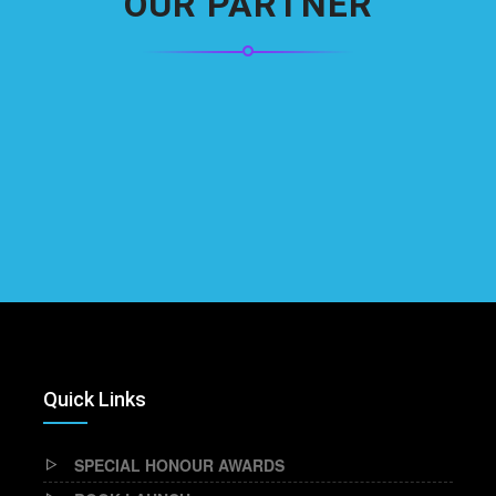
OUR PARTNER
Quick Links
SPECIAL HONOUR AWARDS