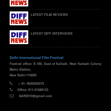
LATEST FILM REVIEWS
LATEST DIFF INTERVIEWS
Delhi International Film Festival
Festival office: E-180, East of Kailash, Near Kailash Colony
Metro Station,
New Delhi-110065
+ 91- 9650305275
Office: 011-41688123
8diff2019@gmail.com