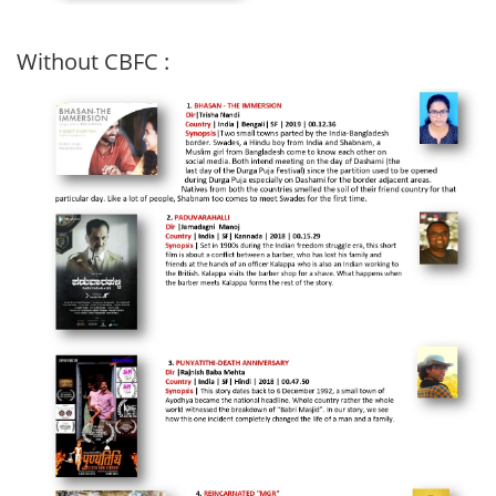
Without CBFC :