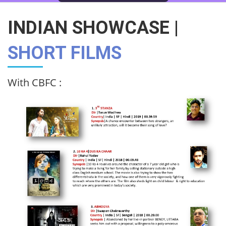
INDIAN SHOWCASE |
SHORT FILMS
With CBFC :