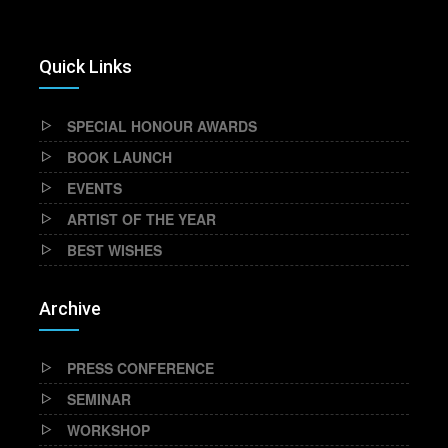
Quick Links
SPECIAL HONOUR AWARDS
BOOK LAUNCH
EVENTS
ARTIST OF THE YEAR
BEST WISHES
Archive
PRESS CONFERENCE
SEMINAR
WORKSHOP