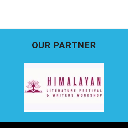
OUR PARTNER