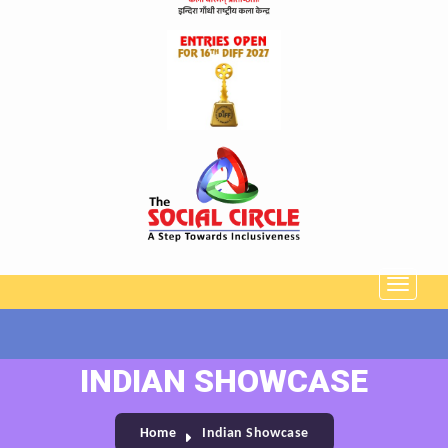
INDIAN SHOWCASE
Home
Indian Showcase