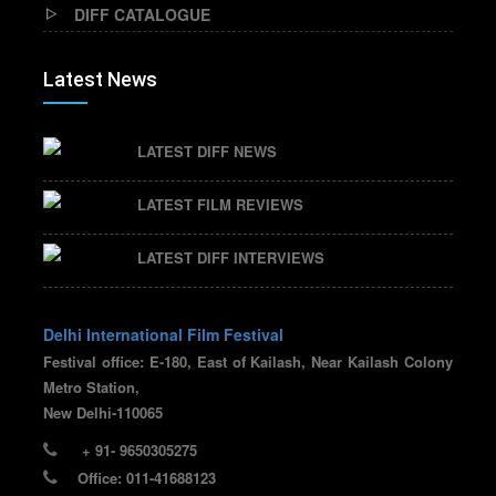
DIFF CATALOGUE
Latest News
LATEST DIFF NEWS
LATEST FILM REVIEWS
LATEST DIFF INTERVIEWS
Delhi International Film Festival
Festival office: E-180, East of Kailash, Near Kailash Colony
Metro Station,
New Delhi-110065
+ 91- 9650305275
Office: 011-41688123