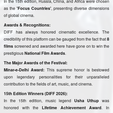
In the 15th edition, Russia, China, and Africa were chosen
as the
'Focus Countries'
, presenting diverse dimensions
of global cinema.
Awards & Recognitions:
DIFF has always honored cinematic excellence. The
credibility of this platform can be gauged from the fact that
8
films
screened and awarded here have gone on to win the
prestigious
National Film Awards
.
The Major Awards of the Festival:
Minar-e-Delhi Award:
This supreme honor is bestowed
upon legendary personalities for their unparalleled
contribution to the fields of art, music, and cinema.
15th Edition Winners (DIFF 2026):
In the 15th edition, music legend
Usha Uthup
was
honored with the
Lifetime Achievement Award
. In