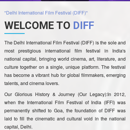
''Delhi International Film Festival (DIFF)''
WELCOME TO
DIFF
The Delhi International Film Festival (DIFF) is the sole and
most prestigious international film festival in India's
national capital, bringing world cinema, art, literature, and
culture together on a single, unique platform. The festival
has become a vibrant hub for global filmmakers, emerging
talents, and cinema lovers.
Our Glorious History & Journey (Our Legacy):In 2012,
when the International Film Festival of India (IFFI) was
permanently shifted to Goa, the foundation of DIFF was
laid to fill the cinematic and cultural void in the national
capital, Delhi.