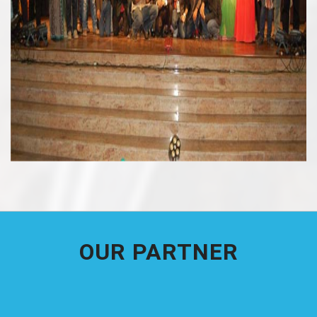
OUR PARTNER