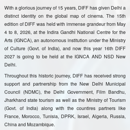
With a glorious journey of 15 years, DIFF has given Delhi a
distinct identity on the global map of cinema. The 15th
edition of DIFF was held with immense grandeur from May
4 to 8, 2026, at the Indira Gandhi National Centre for the
Arts (IGNCA), an autonomous institution under the Ministry
of Culture (Govt. of India), and now this year 16th DIFF
2027 is going to be held at the IGNCA AND NSD New
Delhi.
Throughout this historic journey, DIFF has received strong
support and partnership from the New Delhi Municipal
Council (NDMC), the Delhi Government, Film Bandhu,
Jharkhand state tourism as well as the Ministry of Tourism
(Govt. of India) along with the countires partners like
France, Morocco, Tunisia, DPRK, Israel, Algeria, Russia,
China and Mozambique.