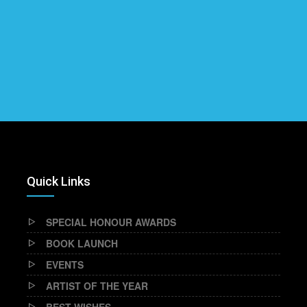
Quick Links
SPECIAL HONOUR AWARDS
BOOK LAUNCH
EVENTS
ARTIST OF THE YEAR