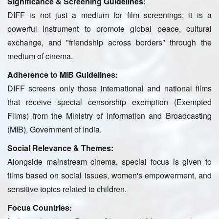
Significance & Screening Guidelines:
DIFF is not just a medium for film screenings; it is a
powerful instrument to promote global peace, cultural
exchange, and "friendship across borders" through the
medium of cinema.
Adherence to MIB Guidelines:
DIFF screens only those international and national films
that receive special censorship exemption (Exempted
Films) from the Ministry of Information and Broadcasting
(MIB), Government of India.
Social Relevance & Themes:
Alongside mainstream cinema, special focus is given to
films based on social issues, women's empowerment, and
sensitive topics related to children.
Focus Countries: