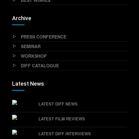
BEST WISHES
Archive
PRESS CONFERENCE
SEMINAR
WORKSHOP
DIFF CATALOGUE
Latest News
LATEST DIFF NEWS
LATEST FILM REVIEWS
LATEST DIFF INTERVIEWS