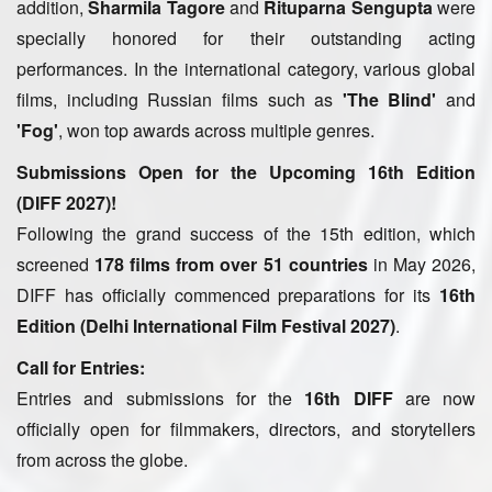
addition,
Sharmila Tagore
and
Rituparna Sengupta
were
specially honored for their outstanding acting
performances. In the international category, various global
films, including Russian films such as
'The Blind'
and
'Fog'
, won top awards across multiple genres.
Submissions Open for the Upcoming 16th Edition
(DIFF 2027)!
Following the grand success of the 15th edition, which
screened
178 films from over 51 countries
in May 2026,
DIFF has officially commenced preparations for its
16th
Edition (Delhi International Film Festival 2027)
.
Call for Entries:
Entries and submissions for the
16th DIFF
are now
officially open for filmmakers, directors, and storytellers
from across the globe.