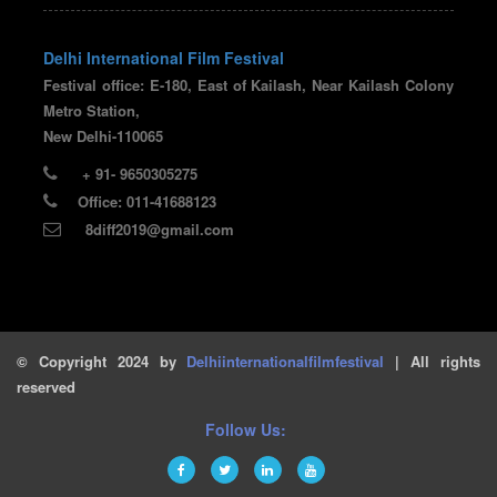
Delhi International Film Festival
Festival office: E-180, East of Kailash, Near Kailash Colony
Metro Station,
New Delhi-110065
+ 91- 9650305275
Office: 011-41688123
8diff2019@gmail.com
© Copyright 2024 by
Delhiinternationalfilmfestival
| All rights
reserved
Follow Us: