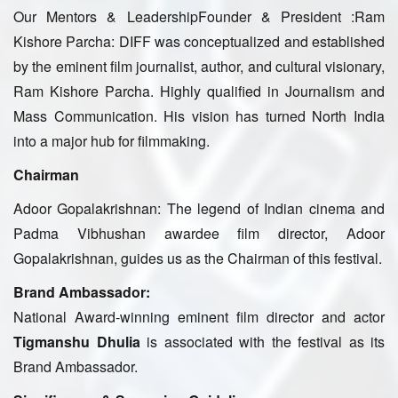
Our Mentors & LeadershipFounder & President :Ram
Kishore Parcha: DIFF was conceptualized and established
by the eminent film journalist, author, and cultural visionary,
Ram Kishore Parcha. Highly qualified in Journalism and
Mass Communication. His vision has turned North India
into a major hub for filmmaking.
Chairman
Adoor Gopalakrishnan: The legend of Indian cinema and
Padma Vibhushan awardee film director, Adoor
Gopalakrishnan, guides us as the Chairman of this festival.
Brand Ambassador:
National Award-winning eminent film director and actor
Tigmanshu Dhulia
is associated with the festival as its
Brand Ambassador.