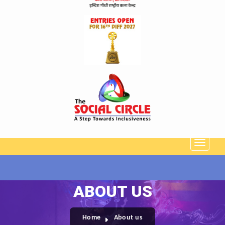
ABOUT US
Home
About us