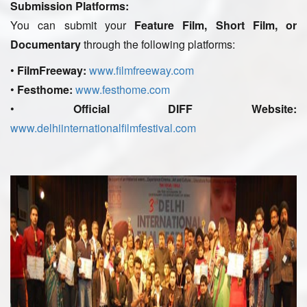
Submission Platforms:
You can submit your
Feature Film, Short Film, or
Documentary
through the following platforms:
•
FilmFreeway:
www.filmfreeway.com
•
Festhome:
www.festhome.com
•
Official DIFF Website:
www.delhiinternationalfilmfestival.com